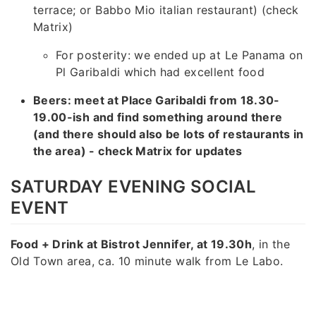
terrace; or Babbo Mio italian restaurant) (check
Matrix)
For posterity: we ended up at Le Panama on
Pl Garibaldi which had excellent food
Beers: meet at Place Garibaldi from 18.30-
19.00-ish and find something around there
(and there should also be lots of restaurants in
the area) - check Matrix for updates
SATURDAY EVENING SOCIAL
EVENT
Food + Drink at Bistrot Jennifer, at 19.30h
, in the
Old Town area, ca. 10 minute walk from Le Labo.