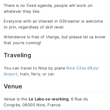
There is no fixed agenda, people will work on
whatever they like.
Everyone with an interest in GStreamer is welcome
to join, regardless of skill level.
Attendance is free of charge, but please let us know
that you’re coming!
Traveling
You can travel to Nice by plane
Nice Côte d’Azur
Airport
, train, ferry, or car.
Venue
Venue is the
Le Labo co-working
, 6 Rue du
Congrès, 06000 Nice, France.