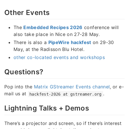
Other Events
The
Embedded Recipes 2026
conference will
also take place in Nice on 27-28 May.
There is also a
PipeWire hackfest
on 29-30
May, at the Radisson Blu Hotel.
other co-located events and workshops
Questions?
Pop into the
Matrix GStreamer Events channel
, or e-
mail us at
.
hackfest-2026 at gstreamer.org
Lightning Talks + Demos
There’s a projector and screen, so if there’s interest