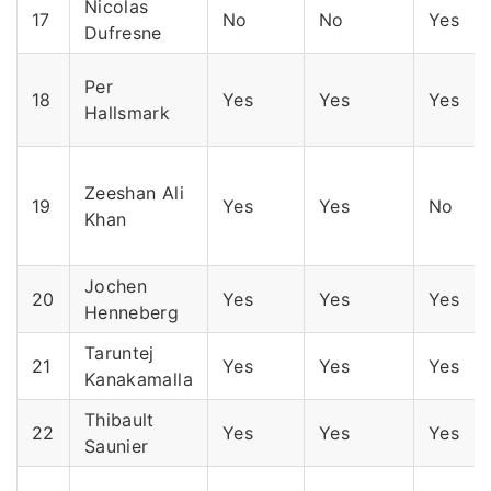
Nicolas
17
No
No
Yes
Dufresne
Per
18
Yes
Yes
Yes
Hallsmark
Zeeshan Ali
19
Yes
Yes
No
Khan
Jochen
20
Yes
Yes
Yes
Henneberg
Taruntej
21
Yes
Yes
Yes
Kanakamalla
Thibault
22
Yes
Yes
Yes
Saunier