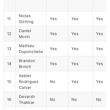
Niclas
11
Yes
Yes
Yes
Götting
Daniel
12
Yes
Yes
Yes
Morin
Mathieu
13
Yes
Yes
Yes
Duponchelle
Brandon
14
Yes
Yes
Yes
Brnich
Xabier
15
Rodríguez
No
Yes
Yes
Calvar
Devarsh
16
No
No
No
Thakkar