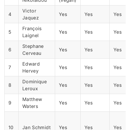
Victor
4
Yes
Yes
Yes
Jaquez
François
5
Yes
Yes
Yes
Laignel
Stephane
6
Yes
Yes
Yes
Cerveau
Edward
7
Yes
Yes
Yes
Hervey
Dominique
8
Yes
Yes
Yes
Leroux
Matthew
9
Yes
Yes
Yes
Waters
10
Jan Schmidt
Yes
Yes
Yes