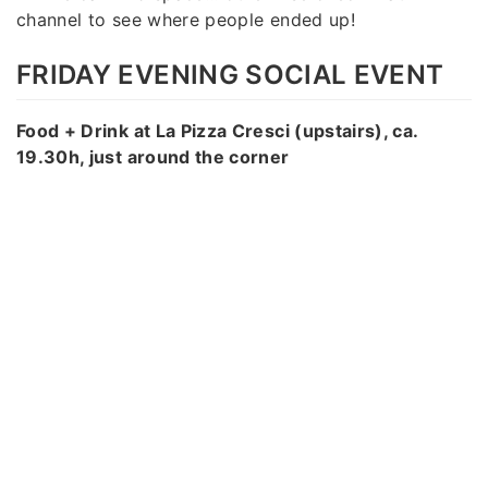
channel to see where people ended up!
FRIDAY EVENING SOCIAL EVENT
Food + Drink at La Pizza Cresci (upstairs), ca.
19.30h, just around the corner