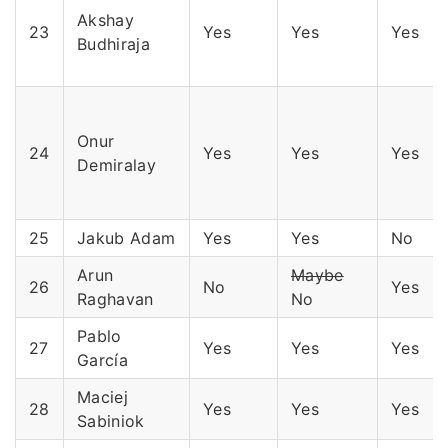
Akshay
23
Yes
Yes
Yes
Budhiraja
Onur
24
Yes
Yes
Yes
Demiralay
25
Jakub Adam
Yes
Yes
No
Arun
Maybe
26
No
Yes
Raghavan
No
Pablo
27
Yes
Yes
Yes
García
Maciej
28
Yes
Yes
Yes
Sabiniok