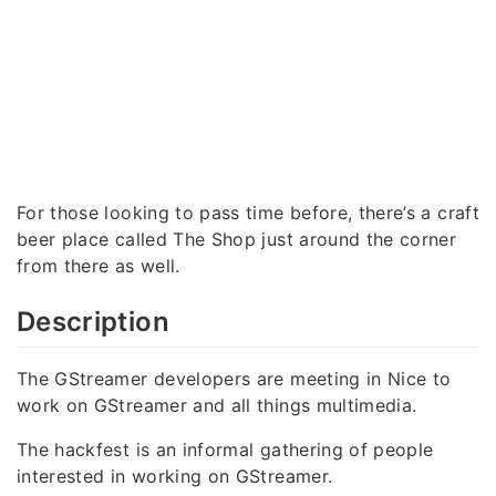
For those looking to pass time before, there’s a craft
beer place called The Shop just around the corner
from there as well.
Description
The GStreamer developers are meeting in Nice to
work on GStreamer and all things multimedia.
The hackfest is an informal gathering of people
interested in working on GStreamer.