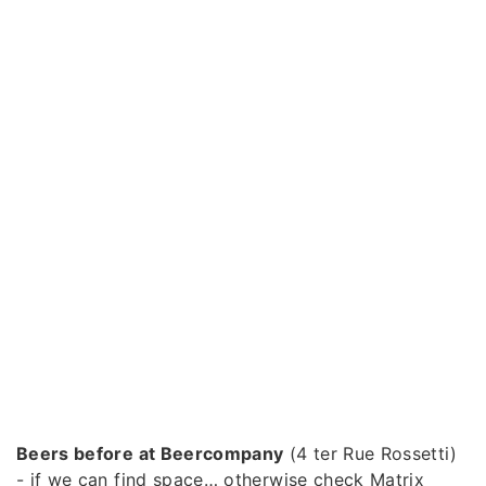
Beers before at Beercompany
(4 ter Rue Rossetti)
- if we can find space… otherwise check Matrix