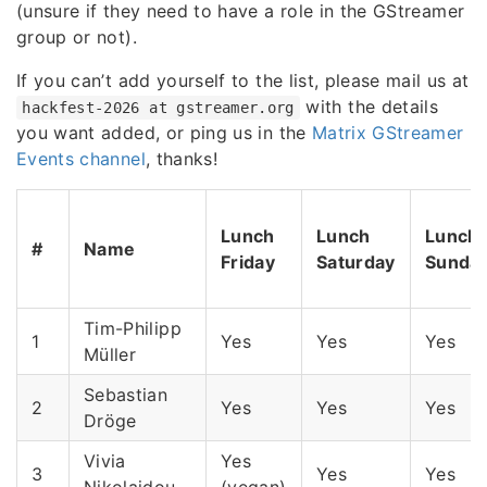
(unsure if they need to have a role in the GStreamer
group or not).
If you can’t add yourself to the list, please mail us at
with the details
hackfest-2026 at gstreamer.org
you want added, or ping us in the
Matrix GStreamer
Events channel
, thanks!
Lunch
Lunch
Lunch
#
Name
Friday
Saturday
Sunda
Tim-Philipp
1
Yes
Yes
Yes
Müller
Sebastian
2
Yes
Yes
Yes
Dröge
Vivia
Yes
3
Yes
Yes
Nikolaidou
(vegan)