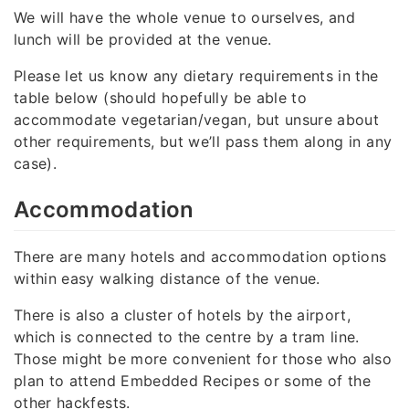
We will have the whole venue to ourselves, and
lunch will be provided at the venue.
Please let us know any dietary requirements in the
table below (should hopefully be able to
accommodate vegetarian/vegan, but unsure about
other requirements, but we’ll pass them along in any
case).
Accommodation
There are many hotels and accommodation options
within easy walking distance of the venue.
There is also a cluster of hotels by the airport,
which is connected to the centre by a tram line.
Those might be more convenient for those who also
plan to attend Embedded Recipes or some of the
other hackfests.