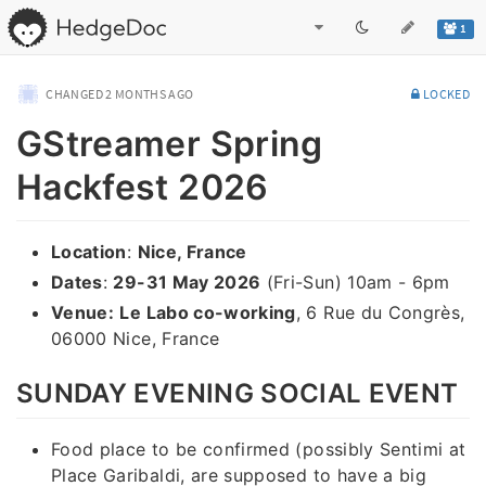
1
CHANGED
2 MONTHS AGO
LOCKED
GStreamer Spring
Hackfest 2026
Location
:
Nice, France
Dates
:
29-31 May 2026
(Fri-Sun) 10am - 6pm
Venue:
Le Labo co-working
, 6 Rue du Congrès,
06000 Nice, France
SUNDAY EVENING SOCIAL EVENT
Food place to be confirmed (possibly Sentimi at
Place Garibaldi, are supposed to have a big