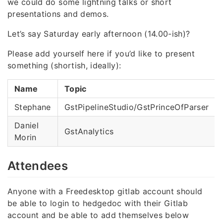
we could do some lightning talks or short
presentations and demos.
Let’s say Saturday early afternoon (14.00-ish)?
Please add yourself here if you’d like to present
something (shortish, ideally):
Name
Topic
Stephane
GstPipelineStudio/GstPrinceOfParser
Daniel
GstAnalytics
Morin
Attendees
Anyone with a Freedesktop gitlab account should
be able to login to hedgedoc with their Gitlab
account and be able to add themselves below